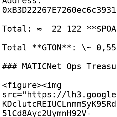
Address: 
0xB3D22267E7260ec6c3931
Total: ≈  22 122 **$POA
Total **GTON**: \~ 0,55
### MATICNet Ops Treasu
<figure><img 
src="https://lh3.google
KDclutcREIUCLnmmSyK9SRd
5lCd8Ayc2UymnH92V-