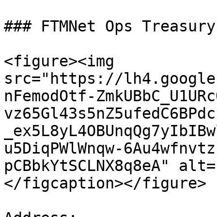
### FTMNet Ops Treasury

<figure><img 
src="https://lh4.google
nFemodOtf-ZmkUBbC_U1URc
vz65Gl43s5nZ5ufedC6BPdc
_ex5L8yL4OBUnqQg7yIbIBw
u5DiqPWlWnqw-6Au4wfnvtz
pCBbkYtSCLNX8q8eA" alt=
</figcaption></figure>
