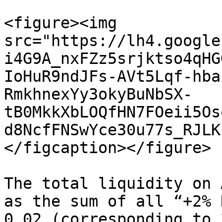
<figure><img 
src="https://lh4.google
i4G9A_nxFZz5srjktso4qHG
IoHuR9ndJFs-AVt5Lqf-hba
RmkhnexYy3okyBuNbSX-
tB0MkkXbLOQfHN7FOeii5Os
d8NcfFNSwYce30u77s_RJLK
</figcaption></figure>

The total liquidity on 
as the sum of all “+2% 
0.02 (corresponding to 2