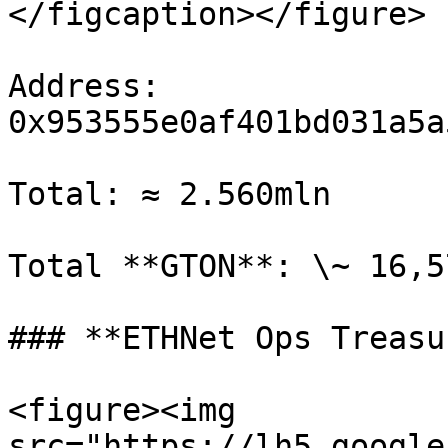
</figcaption></figure>

Address: 
0x953555e0af401bd031a5a
Total: ≈ 2.560mln

Total **GTON**: \~ 16,5
### **ETHNet Ops Treasur
<figure><img 
src="https://lh5.google