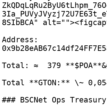
ZkQDqLqRu2ByU6tLhpm_76O
3Ia_PUVyJVyzj72U7E63t_e
8SIbBCA" alt=""><figcap
Address: 
0x9b28eAB67c14df24FF7E5
Total: ≈  379 **$POA**&
Total **GTON:** \~ 0,05
### BSCNet Ops Treasury
