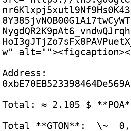
nr6Klxpj5xutl9Nf9Hs0K43
8Y385jvNOB00G1Ai7twCyWT
NygdQR2K9pAt6_vndwQJrqh
HoI3gJTjZo7sFx8PAVPuetX
w" alt=""><figcaption><
Address: 
0xbE70EB523398464De569A
Total: ≈ 2.105 $ **POA**
Total **GTON**:  \~  0,