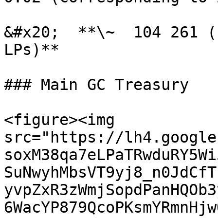
&#x20;  **\~  104 261 (
LPs)**

### Main GC Treasury

<figure><img 
src="https://lh4.google
soxM38qa7eLPaTRwduRY5Wi
SuNwyhMbsVT9yj8_n0JdCfT
yvpZxR3zWmjSopdPanHQOb3
6WacYP879QcoPKsmYRmnHjw