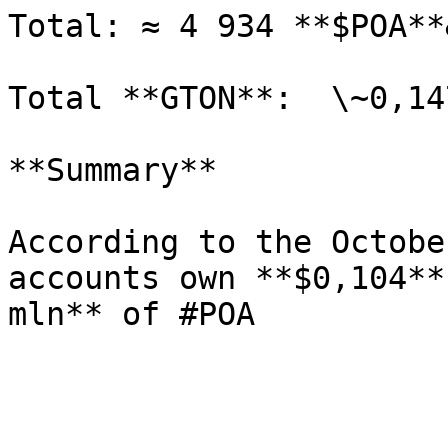
Total: ≈ 4 934 **$POA**
Total **GTON**:  \~0,147
**Summary**

According to the Octobe
accounts own **$0,104**