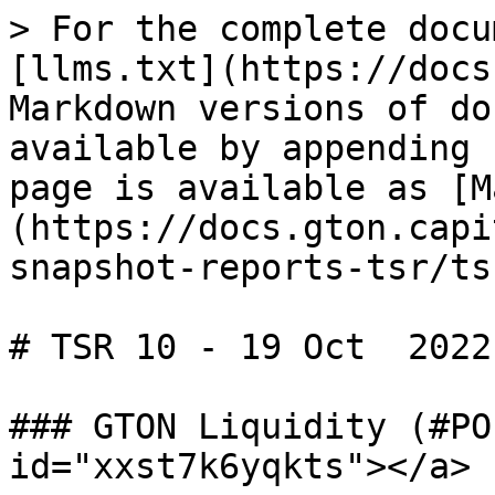
> For the complete docu
[llms.txt](https://docs
Markdown versions of do
available by appending 
page is available as [M
(https://docs.gton.capi
snapshot-reports-tsr/ts
# TSR 10 - 19 Oct  2022

### GTON Liquidity (#PO
id="xxst7k6yqkts"></a>
