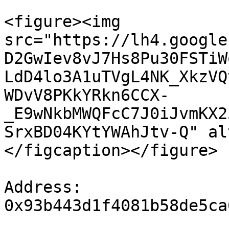
<figure><img 
src="https://lh4.google
D2GwIev8vJ7Hs8Pu30FSTiW
LdD4lo3A1uTVgL4NK_XkzVQ
WDvV8PKkYRkn6CCX-
_E9wNkbMWQFcC7J0iJvmKX2
SrxBD04KYtYWAhJtv-Q" al
</figcaption></figure>

Address: 
0x93b443d1f4081b58de5ca